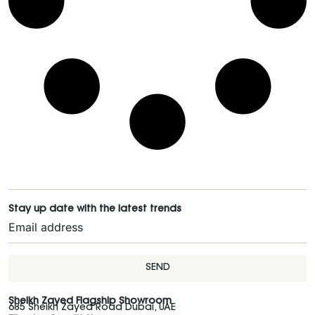
Stay up date with the latest trends
SEND
Sheikh Zayed Flagship Showroom
685 Sheikh Zayed Road Dubai, UAE