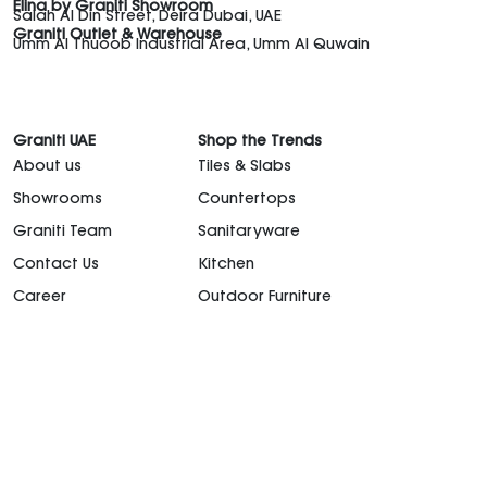
Elina by Graniti Showroom
Salah Al Din Street, Deira Dubai, UAE
Graniti Outlet & Warehouse
Umm Al Thuoob Industrial Area, Umm Al Quwain
Graniti UAE
Shop the Trends
About us
Tiles & Slabs
Showrooms
Countertops
Graniti Team
Sanitaryware
Contact Us
Kitchen
Career
Outdoor Furniture
support@granitiuae.com