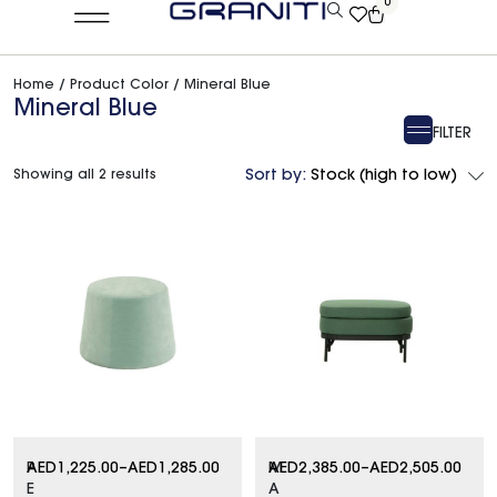
0
Home
/ Product Color / Mineral Blue
Mineral Blue
FILTER
Showing all 2 results
Sort by:
Stock (high to low)
P
AED
1,225.00
–
AED
1,285.00
M
AED
2,385.00
–
AED
2,505.00
E
A