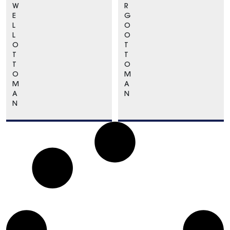
W
R
E
G
L
O
L
O
O
T
T
T
T
O
O
M
M
A
A
N
N