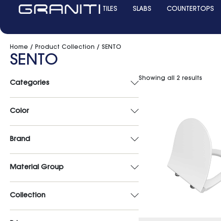
TILES
SLABS
COUNTERTOPS
Home
/ Product Collection / SENTO
SENTO
Showing all 2 results
Categories
Color
Brand
Material Group
Collection