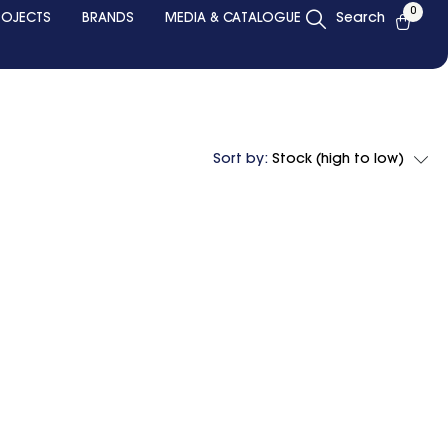
0
ROJECTS
BRANDS
MEDIA & CATALOGUE
Search
Sort by:
Stock (high to low)