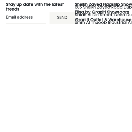
Stay up date with the latest
Sheikh Zayed Flagship Sho
685 Sheikh Zayed Road Duba
trends
Elina by Graniti Showroom
Salah Al Din Street, Deira Du
SEND
Graniti Outlet & Warehouse
Umm Al Thuoob Industrial 