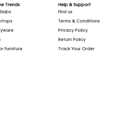
he Trends
Help & Support
 Slabs
Find us
rtops
Terms & Conditions
ryware
Privacy Policy
n
Return Policy
r Furniture
Track Your Order