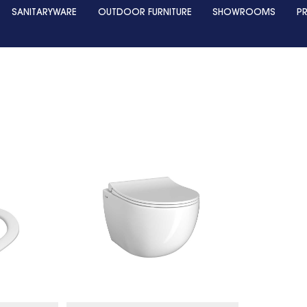
SANITARYWARE
OUTDOOR FURNITURE
SHOWROOMS
P