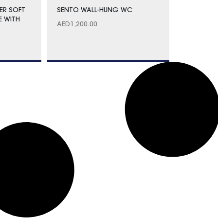
ER SOFT
SENTO WALL-HUNG WC
E WITH
AED
1,200.00