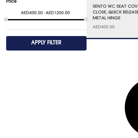
Price
SENTO WC SEAT COV
CLOSE, QUICK RELEAS
AED
400.00
AED
1200.00
METAL HINGE
AED
400.00
APPLY FILTER