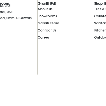
wroom
Graniti UAE
Shop t
i, UAE
About us
Tiles &
bai, UAE
Showrooms
Counte
Area, Umm Al Quwain
Graniti Team
Sanita
Contact Us
Kitche
Career
Outdoo