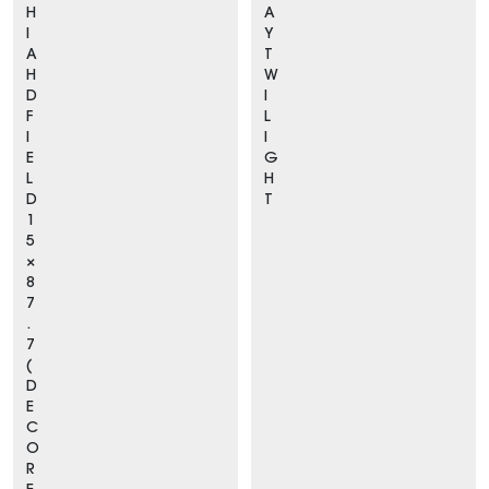
H
A
I
Y
A
T
H
W
D
I
F
L
I
I
E
G
L
H
D
T
1
5
×
8
7
.
7
(
D
E
C
O
R