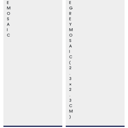
E
E
M
G
O
R
S
E
A
Y
I
M
C
O
S
A
I
C
(
2
.
3
×
2
.
3
C
M
)