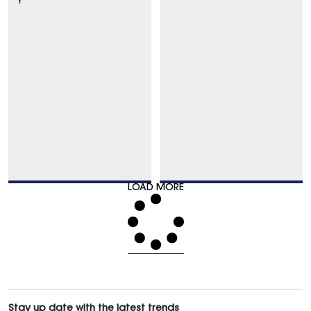
Y
LOAD MORE
Stay up date with the latest trends