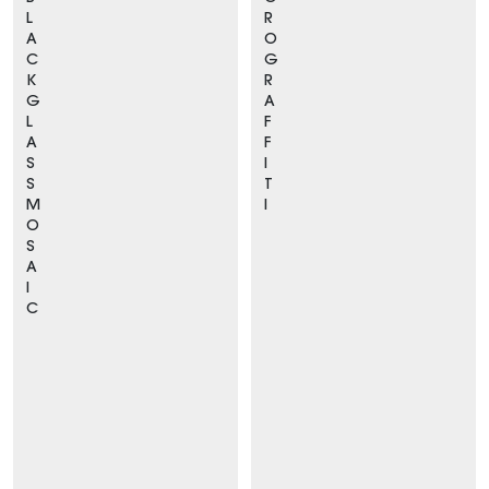
L
R
A
O
C
G
K
R
G
A
L
F
A
F
S
I
S
T
M
I
O
S
A
I
C