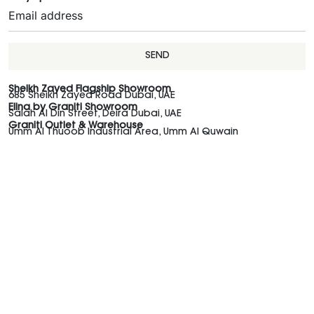
SEND
Sheikh Zayed Flagship Showroom
685 Sheikh Zayed Road Dubai, UAE
Elina by Graniti Showroom
Salah Al Din Street, Deira Dubai, UAE
Graniti Outlet & Warehouse
Umm Al Thuoob Industrial Area, Umm Al Quwain