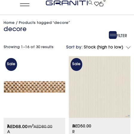
0
Home
/ Products tagged “decore”
decore
FILTER
Showing 1–16 of 30 results
Sort by:
Stock (high to low)
Sale
Sale
AED
68.00
B
D
AED
50.00
m²
AED
80.00
A
R