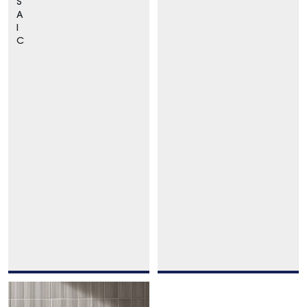
S
A
I
C