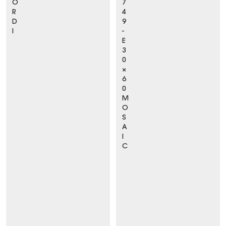
O
7
R
4
D
9
I
-
E
3
0
×
6
0
M
O
S
A
I
C